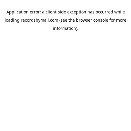
Application error: a
client
-side exception has occurred while
loading
recordsbymail.com
(see the
browser console
for more
information).