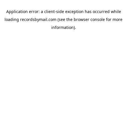
Application error: a
client
-side exception has occurred while
loading
recordsbymail.com
(see the
browser console
for more
information).