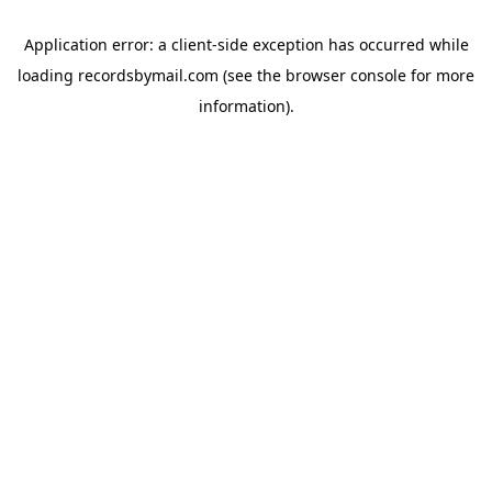
Application error: a
client
-side exception has occurred while
loading
recordsbymail.com
(see the
browser console
for more
information).