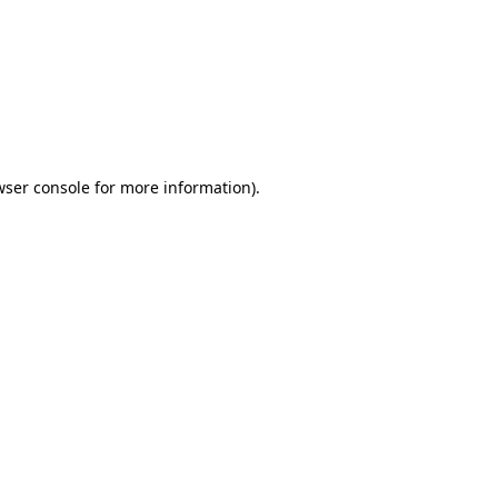
wser console
for more information).