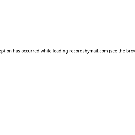
eption has occurred while loading
recordsbymail.com
(see the
bro