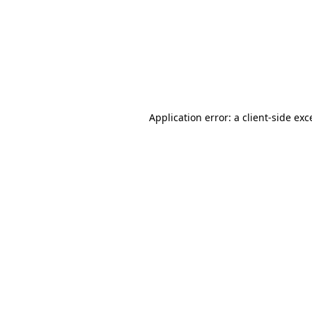
Application error: a
client
-side exc