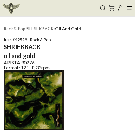
Rock & Pop
/
SHRIEKBACK
/
Oil And Gold
Item #
42599
·
Rock & Pop
SHRIEKBACK
oil and gold
ARISTA
90276
Format:
12" LP, 33rpm