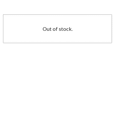
Out of stock.