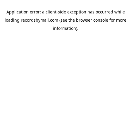
Application error: a
client
-side exception has occurred while
loading
recordsbymail.com
(see the
browser console
for more
information).