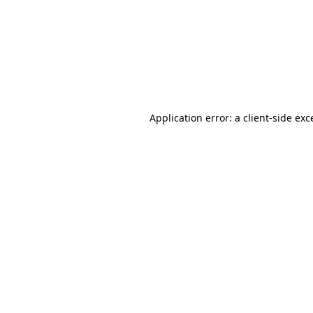
Application error: a
client
-side exc