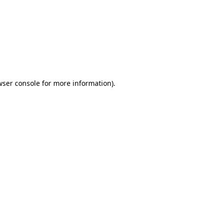
wser console
for more information).