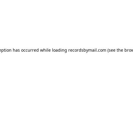
eption has occurred while loading
recordsbymail.com
(see the
bro