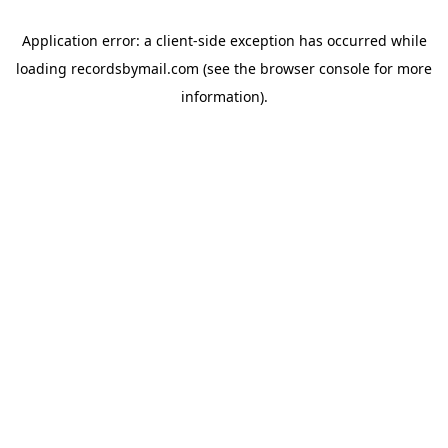
Application error: a
client
-side exception has occurred while
loading
recordsbymail.com
(see the
browser console
for more
information).