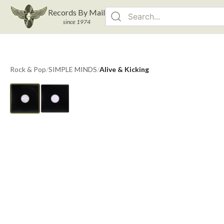
Records By Mail
since 1974
Rock & Pop
/
SIMPLE MINDS
/
Alive & Kicking