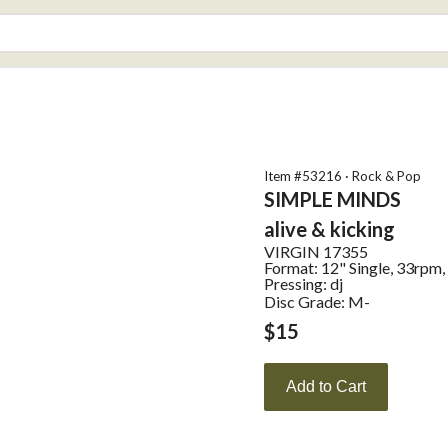
Item #
53216
·
Rock & Pop
SIMPLE MINDS
alive & kicking
VIRGIN
17355
Format:
12" Single, 33rpm,
Pressing:
dj
Disc Grade: M-
$
15
Add to Cart