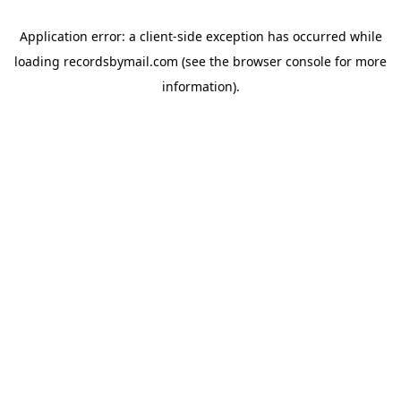
Application error: a
client
-side exception has occurred while
loading
recordsbymail.com
(see the
browser console
for more
information).