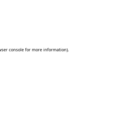
wser console
for more information).