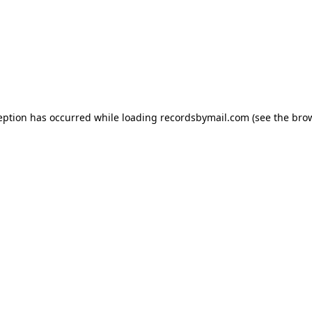
eption has occurred while loading
recordsbymail.com
(see the
bro