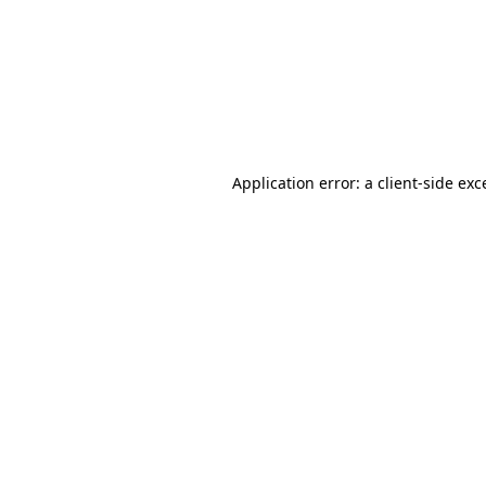
Application error: a
client
-side exc