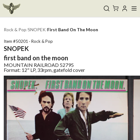
Rock & Pop
/
SNOPEK
/
First Band On The Moon
Item #
50201
·
Rock & Pop
SNOPEK
first band on the moon
MOUNTAIN RAILROAD
52795
Format:
12" LP, 33rpm, gatefold cover