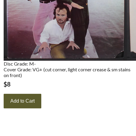
Disc Grade: M-
Cover Grade: VG+ (cut corner, light corner crease & sm stains
on front)
$
8
Add to Cart