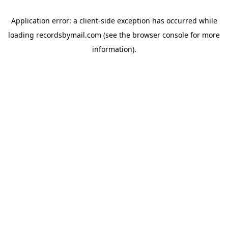
Application error: a
client
-side exception has occurred while
loading
recordsbymail.com
(see the
browser console
for more
information).