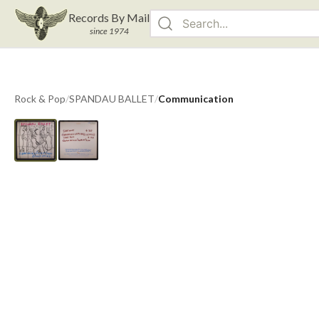
Records By Mail
since 1974
Rock & Pop
/
SPANDAU BALLET
/
Communication