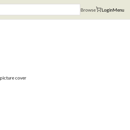
Browse
Login
Menu
 picture cover