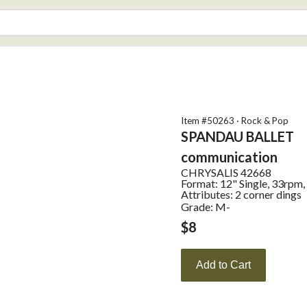
Item #
50263
·
Rock & Pop
SPANDAU BALLET
communication
CHRYSALIS
42668
Format:
12" Single, 33rpm,
Attributes:
2 corner dings
Grade: M-
$
8
Add to Cart