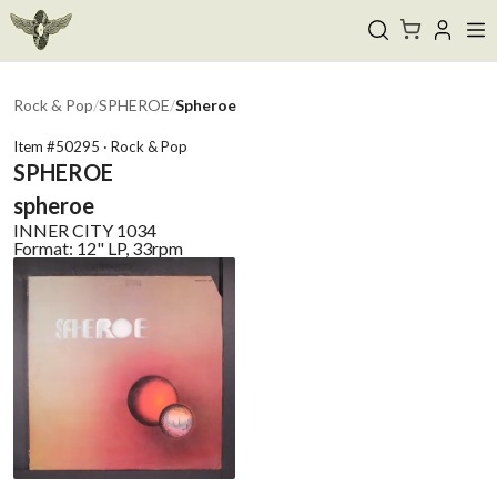
Rock & Pop
/
SPHEROE
/
Spheroe
Item #
50295
·
Rock & Pop
SPHEROE
spheroe
INNER CITY
1034
Format:
12" LP, 33rpm