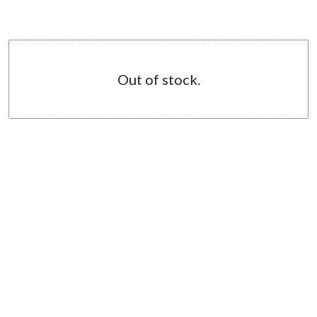
Out of stock.