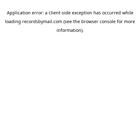
Application error: a
client
-side exception has occurred while
loading
recordsbymail.com
(see the
browser console
for more
information).