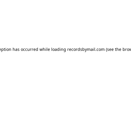
eption has occurred while loading
recordsbymail.com
(see the
bro