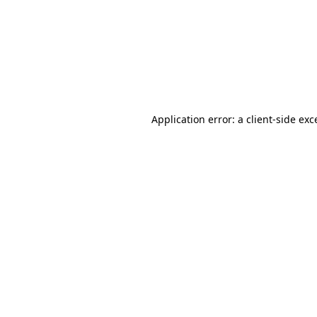
Application error: a
client
-side exc