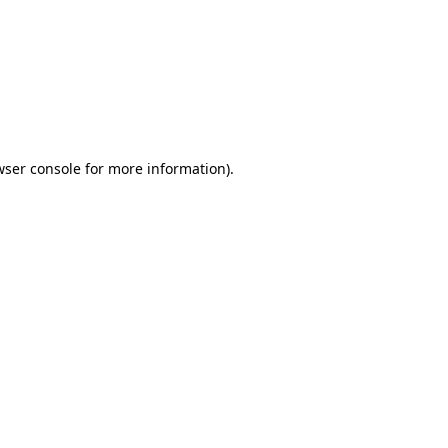
wser console
for more information).