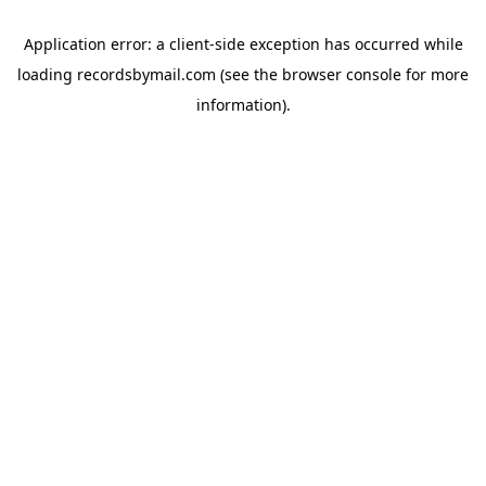
Application error: a
client
-side exception has occurred while
loading
recordsbymail.com
(see the
browser console
for more
information).