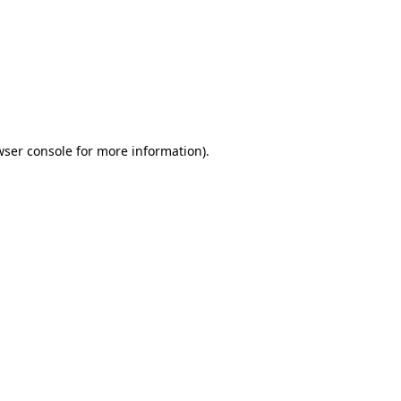
wser console
for more information).