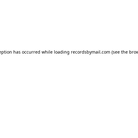
eption has occurred while loading
recordsbymail.com
(see the
bro