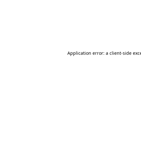
Application error: a
client
-side exc