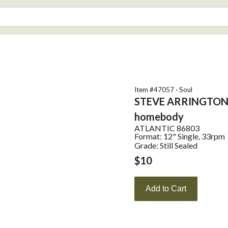
Item #
47057
·
Soul
STEVE ARRINGTO
homebody
ATLANTIC
86803
Format:
12" Single, 33rpm
Grade: Still Sealed
$
10
Add to Cart