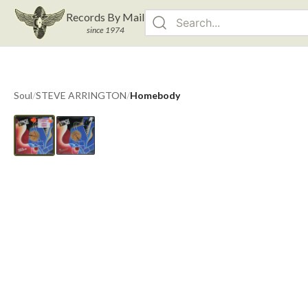
Records By Mail
since 1974
Soul
/
STEVE ARRINGTON
/
Homebody