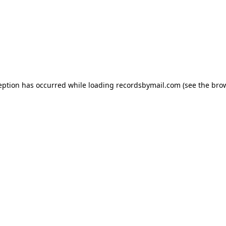
eption has occurred while loading
recordsbymail.com
(see the
bro