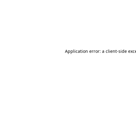
Application error: a
client
-side exc