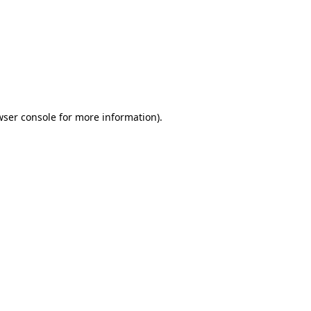
wser console
for more information).