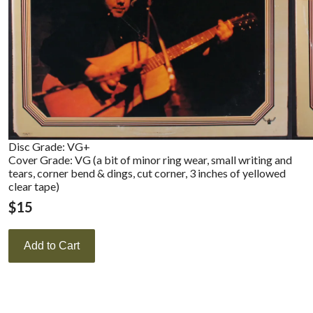
Disc Grade: VG+
Cover Grade: VG (a bit of minor ring wear, small writing and
tears, corner bend & dings, cut corner, 3 inches of yellowed
clear tape)
$
15
Add to Cart