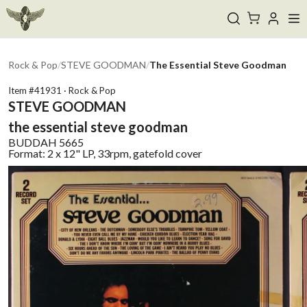
Rock & Pop
/
STEVE GOODMAN
/
The Essential Steve Goodman
Item #
41931
·
Rock & Pop
STEVE GOODMAN
the essential steve goodman
BUDDAH
5665
Format:
2 x 12" LP, 33rpm, gatefold cover