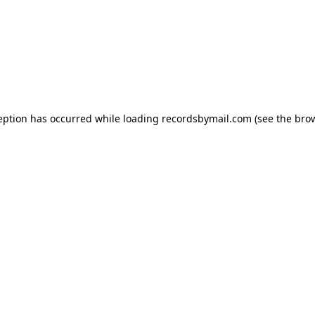
eption has occurred while loading
recordsbymail.com
(see the
bro