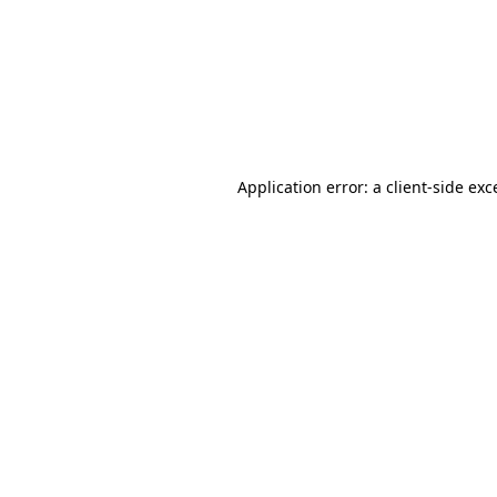
Application error: a
client
-side exc