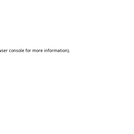
wser console
for more information).