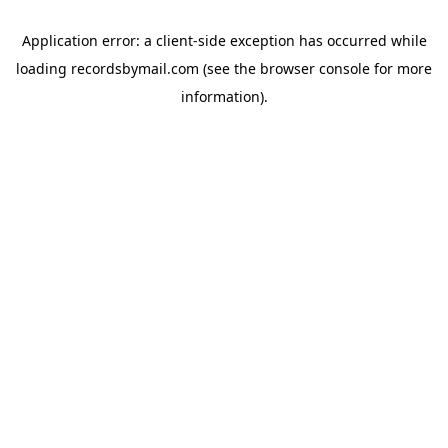
Application error: a
client
-side exception has occurred while
loading
recordsbymail.com
(see the
browser console
for more
information).