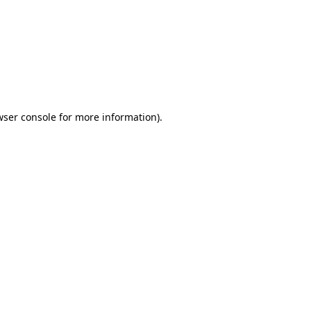
wser console
for more information).