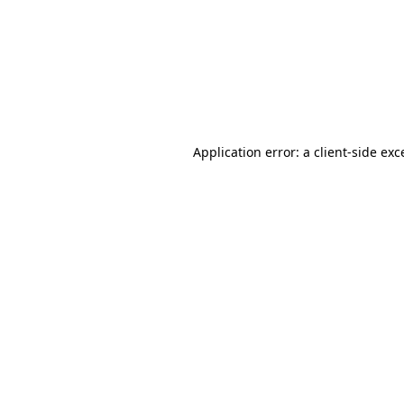
Application error: a
client
-side exc