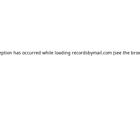
eption has occurred while loading
recordsbymail.com
(see the
bro