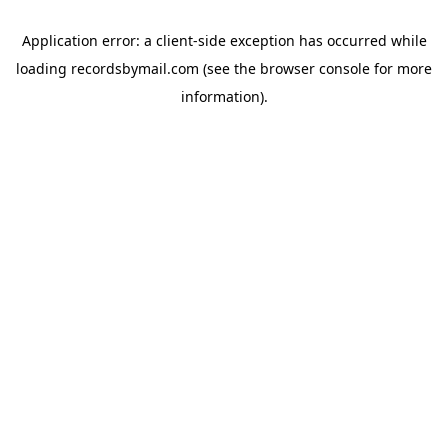
Application error: a
client
-side exception has occurred while
loading
recordsbymail.com
(see the
browser console
for more
information).