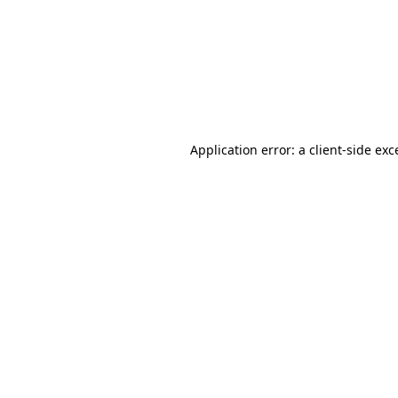
Application error: a
client
-side exc