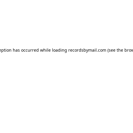
eption has occurred while loading
recordsbymail.com
(see the
bro