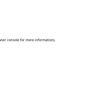
wser console
for more information).