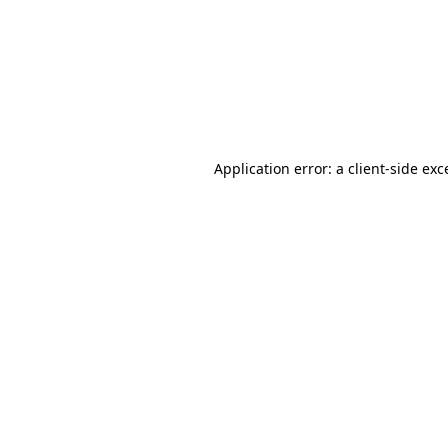
Application error: a
client
-side exc