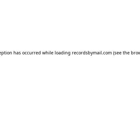
eption has occurred while loading
recordsbymail.com
(see the
bro