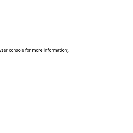
wser console
for more information).