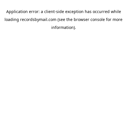
Application error: a
client
-side exception has occurred while
loading
recordsbymail.com
(see the
browser console
for more
information).