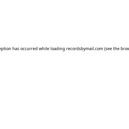
eption has occurred while loading
recordsbymail.com
(see the
bro