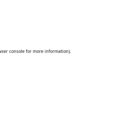
wser console
for more information).