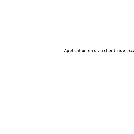
Application error: a
client
-side exc