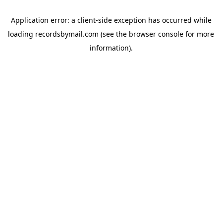
Application error: a
client
-side exception has occurred while
loading
recordsbymail.com
(see the
browser console
for more
information).