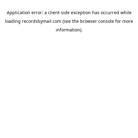
Application error: a
client
-side exception has occurred while
loading
recordsbymail.com
(see the
browser console
for more
information).