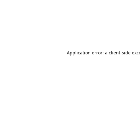
Application error: a
client
-side exc