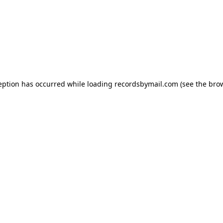
eption has occurred while loading
recordsbymail.com
(see the
bro