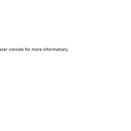
wser console
for more information).