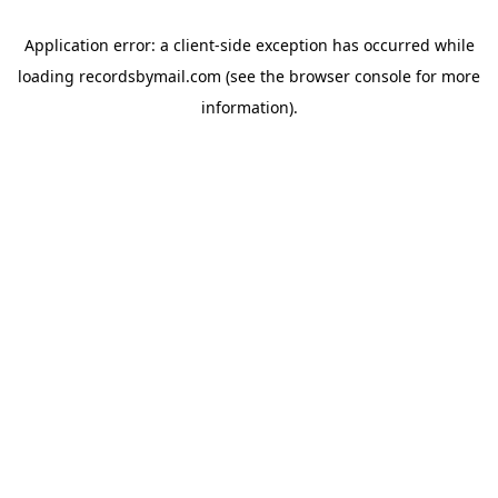
Application error: a
client
-side exception has occurred while
loading
recordsbymail.com
(see the
browser console
for more
information).