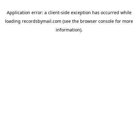
Application error: a
client
-side exception has occurred while
loading
recordsbymail.com
(see the
browser console
for more
information).