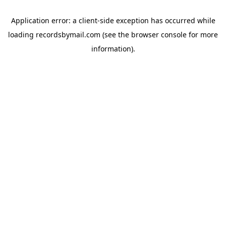
Application error: a
client
-side exception has occurred while
loading
recordsbymail.com
(see the
browser console
for more
information).