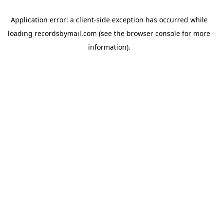
Application error: a
client
-side exception has occurred while
loading
recordsbymail.com
(see the
browser console
for more
information).