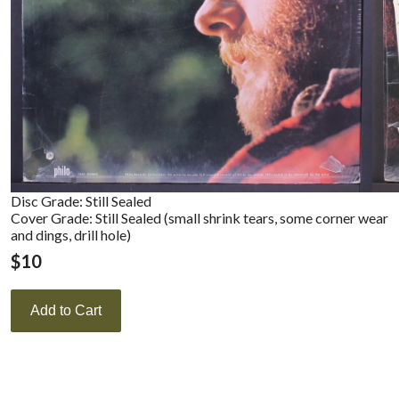
Disc Grade: Still Sealed
Cover Grade: Still Sealed (small shrink tears, some corner wear
and dings, drill hole)
$
10
Add to Cart