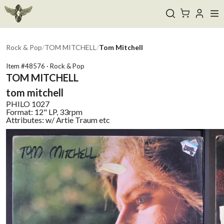
Rock & Pop
/
TOM MITCHELL
/
Tom Mitchell
Item #
48576
·
Rock & Pop
TOM MITCHELL
tom mitchell
PHILO
1027
Format:
12" LP, 33rpm
Attributes:
w/ Artie Traum etc