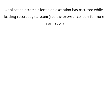
Application error: a
client
-side exception has occurred while
loading
recordsbymail.com
(see the
browser console
for more
information).