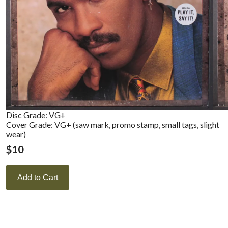
Disc Grade: VG+
Cover Grade: VG+ (saw mark, promo stamp, small tags, slight
wear)
$
10
Add to Cart