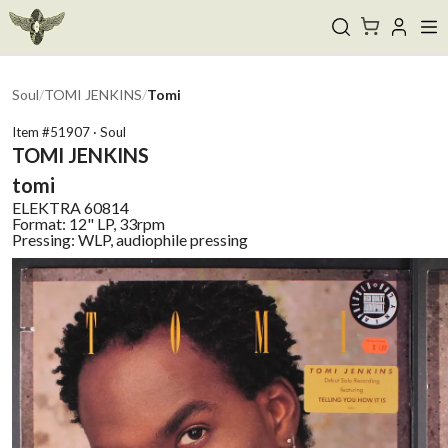
Soul
/
TOMI JENKINS
/
Tomi
Item #
51907
·
Soul
TOMI JENKINS
tomi
ELEKTRA
60814
Format:
12" LP, 33rpm
Pressing:
WLP, audiophile pressing