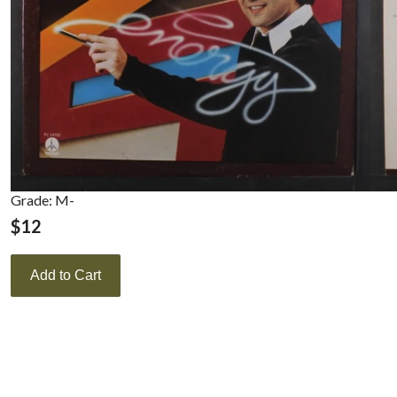
Grade: M-
$
12
Add to Cart