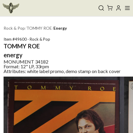
Rock & Pop
/
TOMMY ROE
/
Energy
Item #
49600
·
Rock & Pop
TOMMY ROE
energy
MONUMENT
34182
Format:
12" LP, 33rpm
Attributes:
white label promo, demo stamp on back cover