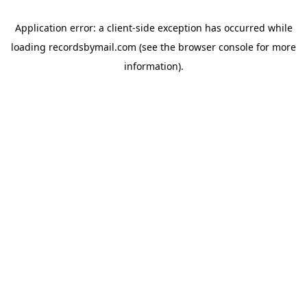
Application error: a
client
-side exception has occurred while
loading
recordsbymail.com
(see the
browser console
for more
information).