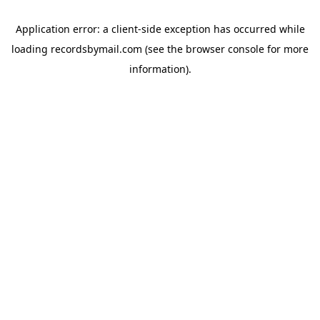
Application error: a
client
-side exception has occurred while
loading
recordsbymail.com
(see the
browser console
for more
information).