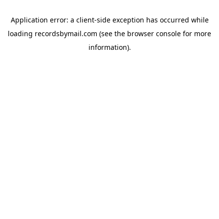
Application error: a
client
-side exception has occurred while
loading
recordsbymail.com
(see the
browser console
for more
information).