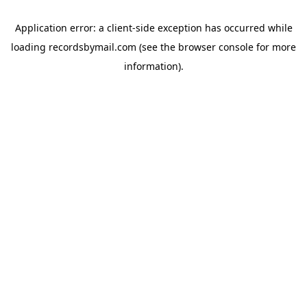
Application error: a
client
-side exception has occurred while
loading
recordsbymail.com
(see the
browser console
for more
information).