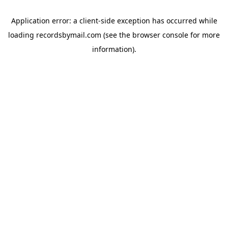
Application error: a
client
-side exception has occurred while
loading
recordsbymail.com
(see the
browser console
for more
information).