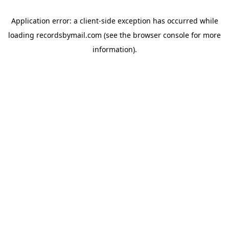
Application error: a
client
-side exception has occurred while
loading
recordsbymail.com
(see the
browser console
for more
information).