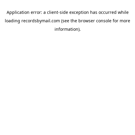
Application error: a
client
-side exception has occurred while
loading
recordsbymail.com
(see the
browser console
for more
information).