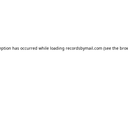
eption has occurred while loading
recordsbymail.com
(see the
bro