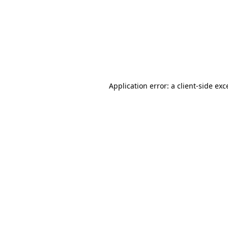
Application error: a
client
-side exc