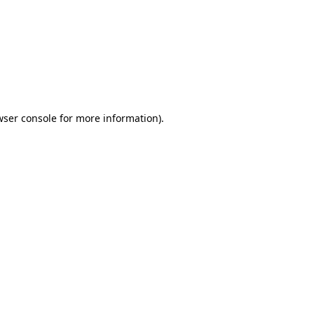
wser console
for more information).