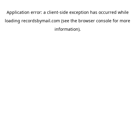
Application error: a
client
-side exception has occurred while
loading
recordsbymail.com
(see the
browser console
for more
information).